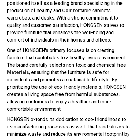
positioned itself as a leading brand specializing in the
production of healthy and
Comfort
able cabinets,
wardrobes, and desks. With a strong commitment to
quality and customer satisfaction, HONGSEN strives to
provide furniture that enhances the well-being and
comfort of individuals in their homes and offices.
One of HONGSEN's primary focuses is on creating
furniture that contributes to a healthy living environment.
The brand carefully selects non-toxic and chemical-free
Materials
, ensuring that the furniture is safe for
individuals and promotes a sustainable lifestyle. By
prioritizing the use of eco-friendly materials, HONGSEN
creates a living space free from harmful substances,
allowing customers to enjoy a healthier and more
comfortable environment.
HONGSEN extends its dedication to eco-friendliness to
its manufacturing processes as well. The brand strives to
minimize waste and reduce its environmental footprint by