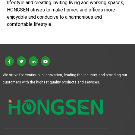
lifestyle and creating inviting living and working spaces,
HONGSEN strives to make homes and offices more
enjoyable and conducive to a harmonious and
comfortable lifestyle.
We strive for continuous innovation, leading the industry, and providing our
customers with the highest quality products and services.