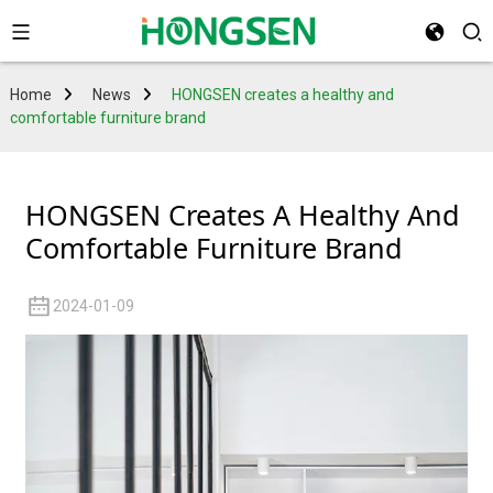
Home
News
HONGSEN creates a healthy and
comfortable furniture brand
HONGSEN Creates A Healthy And
Comfortable Furniture Brand
2024-01-09