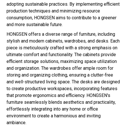
adopting sustainable practices. By implementing efficient
production techniques and minimizing resource
consumption, HONGSEN aims to contribute to a greener
and more sustainable future.
HONGSEN offers a diverse range of furniture, including
stylish and modern cabinets, wardrobes, and desks. Each
piece is meticulously crafted with a strong emphasis on
ultimate comfort and functionality. The cabinets provide
efficient storage solutions, maximizing space utilization
and organization. The wardrobes offer ample room for
storing and organizing clothing, ensuring a clutter-free
and well-structured living space. The desks are designed
to create productive workspaces, incorporating features
that promote ergonomics and efficiency. HONGSEN's
furniture seamlessly blends aesthetics and practicality,
effortlessly integrating into any home or office
environment to create a harmonious and inviting
ambiance.