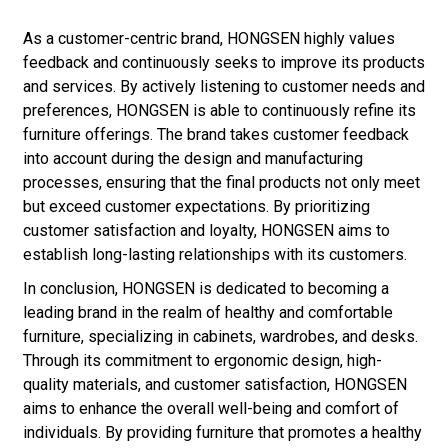
As a customer-centric brand, HONGSEN highly values
feedback and continuously seeks to improve its products
and services. By actively listening to customer needs and
preferences, HONGSEN is able to continuously refine its
furniture offerings. The brand takes customer feedback
into account during the design and manufacturing
processes, ensuring that the final products not only meet
but exceed customer expectations. By prioritizing
customer satisfaction and loyalty, HONGSEN aims to
establish long-lasting relationships with its customers.
In conclusion, HONGSEN is dedicated to becoming a
leading brand in the realm of healthy and comfortable
furniture, specializing in cabinets, wardrobes, and desks.
Through its commitment to ergonomic design, high-
quality materials, and customer satisfaction, HONGSEN
aims to enhance the overall well-being and comfort of
individuals. By providing furniture that promotes a healthy