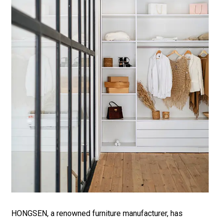
HONGSEN, a renowned furniture manufacturer, has