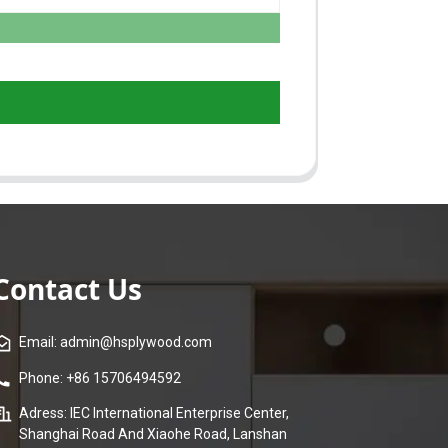
Contact Us
Email: admin@hsplywood.com
Phone: +86 15706494592
Adress: IEC International Enterprise Center,
Shanghai Road And Xiaohe Road, Lanshan