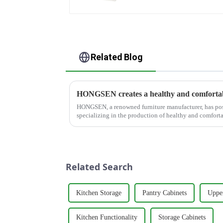
Related Blog
HONGSEN creates a healthy and comfortab
HONGSEN, a renowned furniture manufacturer, has posi
specializing in the production of healthy and comforta
With a strong commitm...
Related Search
Kitchen Storage
Pantry Cabinets
Uppe
Kitchen Functionality
Storage Cabinets