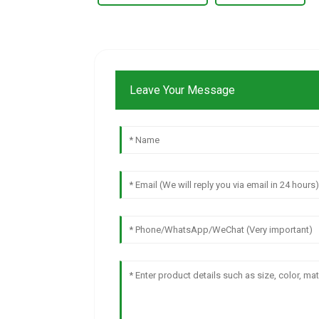
Leave Your Message