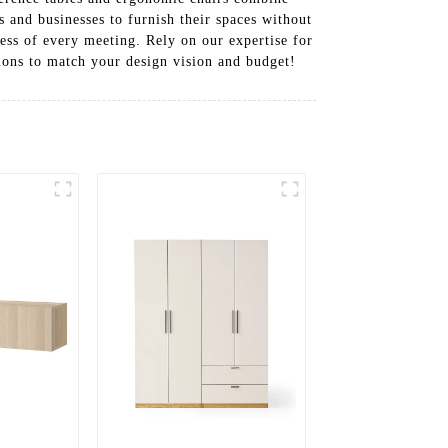
s and businesses to furnish their spaces without
cess of every meeting. Rely on our expertise for
tions to match your design vision and budget!