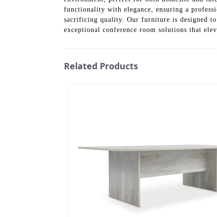
functionality with elegance, ensuring a profess
sacrificing quality. Our furniture is designed 
exceptional conference room solutions that elev
Related Products