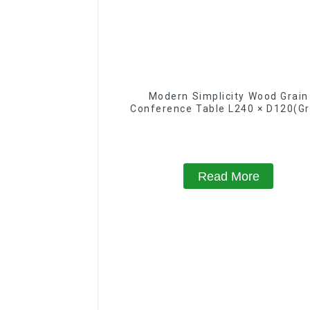
Modern Simplicity Wood Grain
Conference Table L240 × D120(Gr
Read More