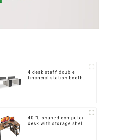
4 desk staff double
financial station booth
staff desk simple and
modern (White+Iron
Grey)
40 "L-shaped computer
desk with storage shelf
Home office Corner
desk Study desk, dark