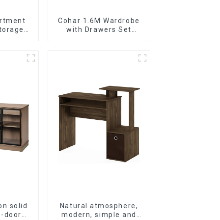
rtment
Cohar 1.6M Wardrobe
torage
with Drawers Set
cabinet
(WhiteNatural)
on solid
Natural atmosphere,
e-door
modern, simple and