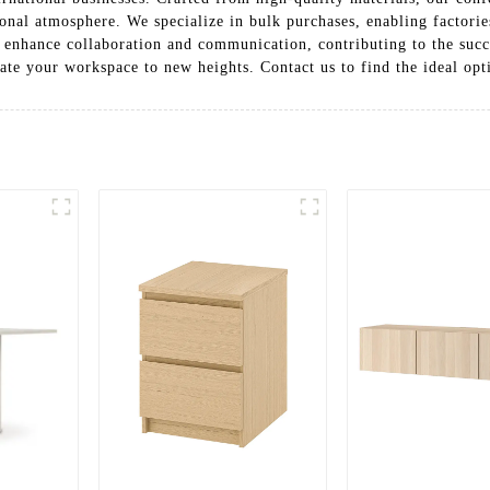
ional atmosphere. We specialize in bulk purchases, enabling factorie
to enhance collaboration and communication, contributing to the suc
ate your workspace to new heights. Contact us to find the ideal op