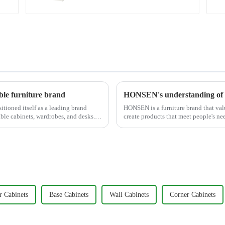
le furniture brand
HONSEN's understanding of 
tioned itself as a leading brand
HONSEN is a furniture brand that valu
ble cabinets, wardrobes, and desks.
create products that meet people's ne
around five key p...
r Cabinets
Base Cabinets
Wall Cabinets
Corner Cabinets