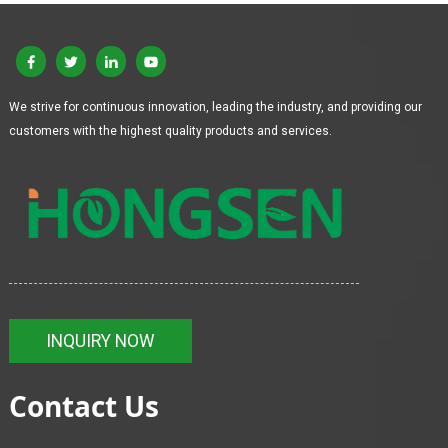
We strive for continuous innovation, leading the industry, and providing our
customers with the highest quality products and services.
INQUIRY NOW
Contact Us