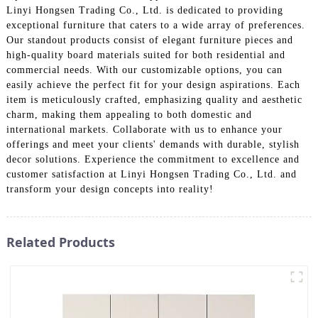
Linyi Hongsen Trading Co., Ltd. is dedicated to providing
exceptional furniture that caters to a wide array of preferences.
Our standout products consist of elegant furniture pieces and
high-quality board materials suited for both residential and
commercial needs. With our customizable options, you can
easily achieve the perfect fit for your design aspirations. Each
item is meticulously crafted, emphasizing quality and aesthetic
charm, making them appealing to both domestic and
international markets. Collaborate with us to enhance your
offerings and meet your clients' demands with durable, stylish
decor solutions. Experience the commitment to excellence and
customer satisfaction at Linyi Hongsen Trading Co., Ltd. and
transform your design concepts into reality!
Related Products