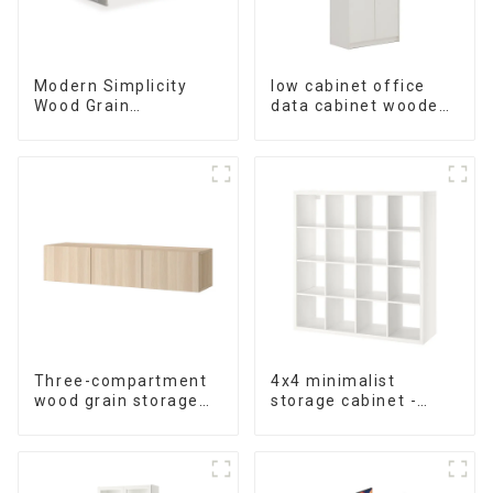
Modern Simplicity
low cabinet office
Wood Grain
data cabinet wooden
Conference Table
storage bookcase
L240 × D120(Grey)
wall table cabinet 5
Tiers Filing Cabinet
(White)
Three-compartment
4x4 minimalist
wood grain storage
storage cabinet -
living room cabinet
white - black-brown -
oak grain