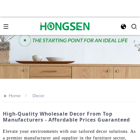
>>
Home
Decor
High-Quality Wholesale Decor From Top
Manufacturers - Affordable Prices Guaranteed
Elevate your environments with our tailored decor solutions. As
a premier manufacturer and supplier in the furniture sector,