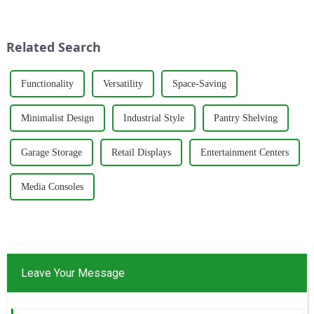
production of healthy and
and panel materials sector with
comfortable cabinets,
the philosophy of
wardrobes, and desks. With a
&quot;quality as the fou...
Related Search
strong commitm...
Functionality
Versatility
Space-Saving
Minimalist Design
Industrial Style
Pantry Shelving
Garage Storage
Retail Displays
Entertainment Centers
Media Consoles
Leave Your Message