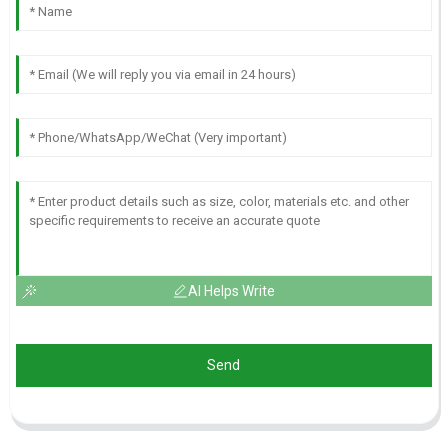
AI Helps Write
Send