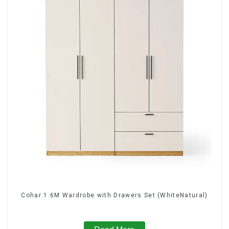
Cohar 1.6M Wardrobe with Drawers Set (WhiteNatural)