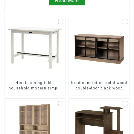
Read More
Nordic dining table
Nordic imitation solid wood
household modern simple
double-door black wood
imitation solid wood dining
grain sideboard modern
table
minimalist tea cabinet
multifunctional locker