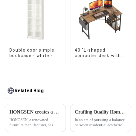
Double door simple
40 "L-shaped
bookcase - white -
computer desk with
oak grain - walnut
storage shelf Home
grain
office Corner desk
Study desk, dark
brown
Related Blog
HONGSEN creates a healthy and comfortable furniture brand
Crafting Quality Home Furnishings, Customizing Ideal Lifestyles
HONGSEN, a renowned
In an era of pursuing a balance
furniture manufacturer, has
between residential aesthetics
positioned itself as a leading
and functionality, HONGSEN
brand specializing in the
deeply cultivates the furniture