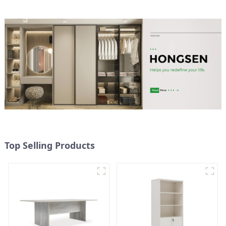
Top Selling Products