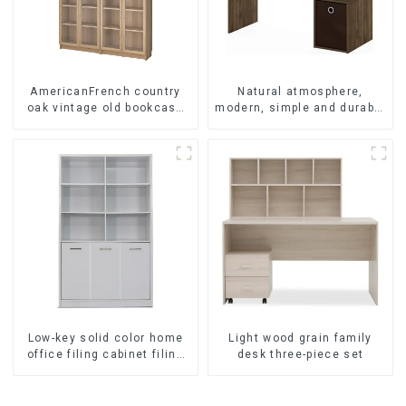
AmericanFrench country
Natural atmosphere,
oak vintage old bookcase
modern, simple and durable
combined glass door multi-
wood grain desk, work desk
layer bookshelf sideboard
and desk
Low-key solid color home
Light wood grain family
office filing cabinet filing
desk three-piece set
cabinet bookcase
combination data filing
cabinet