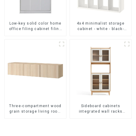
Low-key solid color home
4x4 minimalist storage
office filing cabinet filing
cabinet - white - black-
cabinet bookcase
brown - oak grain
combination data filing
cabinet
Three-compartment wood
Sideboard cabinets
grain storage living room
integrated wall racks
cabinet
Dining cabinets modern
simple and luxurious
double-layer
multifunctional lockers