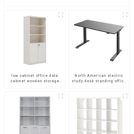
low cabinet office data
North American electric
cabinet wooden storage
study desk standing office
bookcase wall table cabinet
esports desk computer
5 Tiers Filing Cabinet
desk household electric
(White)
height adjustable table
(black)