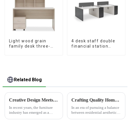
Light wood grain
4 desk staff double
family desk three-
financial station
piece set
booth staff desk
simple and modern
(White+Iron Grey)
Related Blog
Creative Design Meets Functionality - Furniture Industry Leading Home Trends
Crafting Quality Home Furnishings, Customizing Ideal Lifestyles
In recent years, the furniture
In an era of pursuing a balance
industry has emerged as a
between residential aesthetics
significant force driving home
and functionality, HONGSEN
trends, thanks to its perfect
deeply cultivates the furniture
blend of creative design and
and panel materials sector with