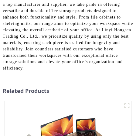
a top manufacturer and supplier, we take pride in offering
versatile and durable office storage products designed to
enhance both functionality and style. From file cabinets to
shelving units, our range aims to optimize your workspace while
elevating the overall aesthetic of your office. At Linyi Hongsen
Trading Co., Ltd., we prioritize quality by using only the best
materials, ensuring each piece is crafted for longevity and
reliability. Join countless satisfied customers who have
transformed their workspaces with our exceptional office
storage solutions and elevate your office’s organization and
efficiency.
Related Products