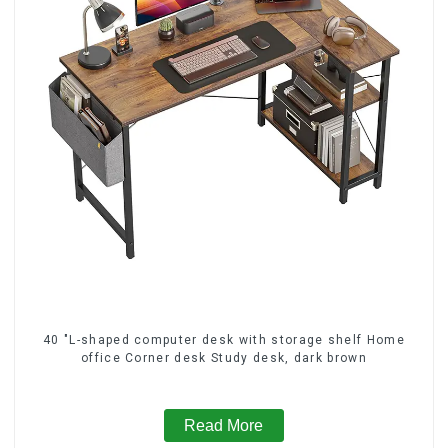
40 "L-shaped computer desk with storage shelf Home
office Corner desk Study desk, dark brown
Read More