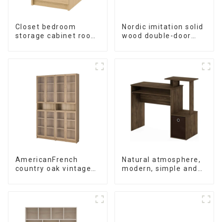
Closet bedroom
Nordic imitation solid
storage cabinet room
wood double-door
simple wall locker
black wood grain
living room American
sideboard modern
modern chest of
minimalist tea
drawers bedside
cabinet
cabinet
multifunctional locker
AmericanFrench
Natural atmosphere,
country oak vintage
modern, simple and
old bookcase
durable wood grain
combined glass door
desk, work desk and
multi-layer bookshelf
desk
sideboard