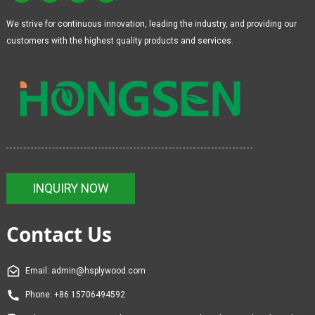
We strive for continuous innovation, leading the industry, and providing our
customers with the highest quality products and services.
INQUIRY NOW
Contact Us
Email: admin@hsplywood.com
Phone: +86 15706494592