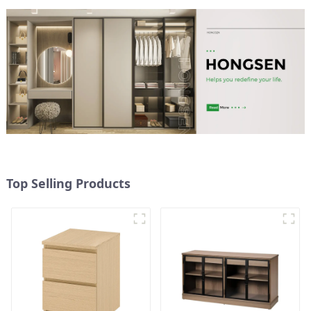
storage cabinets
(NaturalWhite)
Top Selling Products