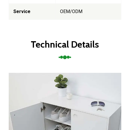
Service
OEM/ODM
Technical Details