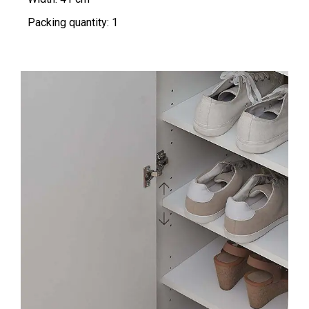
Packing quantity: 1