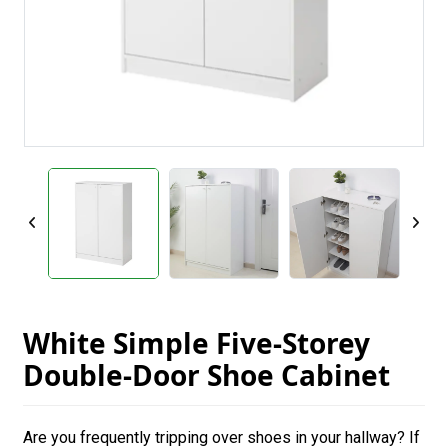
White Simple Five-Storey
Double-Door Shoe Cabinet
Are you frequently tripping over shoes in your hallway? If