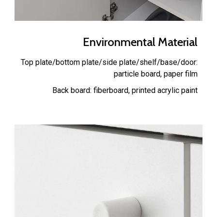
Environmental Material
Top plate/bottom plate/side plate/shelf/base/door:
particle board, paper film
Back board: fiberboard, printed acrylic paint