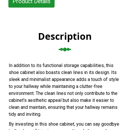
Product Details
Description
In addition to its functional storage capabilities, this
shoe cabinet also boasts clean lines in its design. Its
sleek and minimalist appearance adds a touch of style
to your hallway while maintaining a clutter-free
environment. The clean lines not only contribute to the
cabinet's aesthetic appeal but also make it easier to
clean and maintain, ensuring that your hallway remains
tidy and inviting.
By investing in this shoe cabinet, you can say goodbye