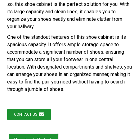
so, this shoe cabinet is the perfect solution for you. With
its large capacity and clean lines, it enables you to
organize your shoes neatly and eliminate clutter from
your hallway.
One of the standout features of this shoe cabinet is its
spacious capacity. It offers ample storage space to
accommodate a significant number of shoes, ensuring
that you can store all your footwear in one central
location. With designated compartments and shelves, you
can arrange your shoes in an organized manner, making it
easy to find the pair you need without having to search
through a jumble of shoes.
CONTACT US