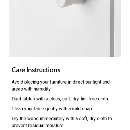
Care Instructions
Avoid placing your furniture in direct sunlight and
areas with humidity.
Dust tables with a clean, soft, dry, lint-free cloth.
Clean your table gently with a mild soap.
Dry the wood immediately with a soft, dry cloth to
prevent residual moisture.