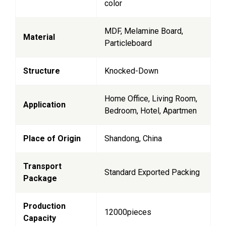
color
MDF, Melamine Board,
Material
Particleboard
Structure
Knocked-Down
Home Office, Living Room,
Application
Bedroom, Hotel, Apartmen
Place of Origin
Shandong, China
Transport
Standard Exported Packing
Package
Production
12000pieces
Capacity