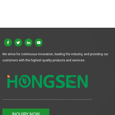
We strive for continuous innovation, leading the industry, and providing our
customers with the highest quality products and services.
INQUIRY NOW