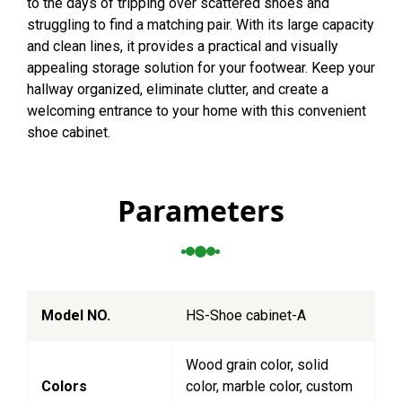
to the days of tripping over scattered shoes and
struggling to find a matching pair. With its large capacity
and clean lines, it provides a practical and visually
appealing storage solution for your footwear. Keep your
hallway organized, eliminate clutter, and create a
welcoming entrance to your home with this convenient
shoe cabinet.
Parameters
Model NO.
HS-Shoe cabinet-A
Wood grain color, solid
Colors
color, marble color, custom