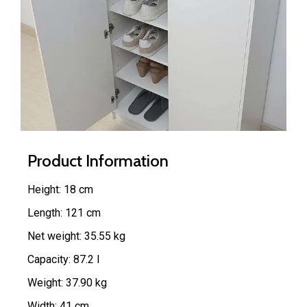
Product Information
Height: 18 cm
Length: 121 cm
Net weight: 35.55 kg
Capacity: 87.2 l
Weight: 37.90 kg
Width: 41 cm