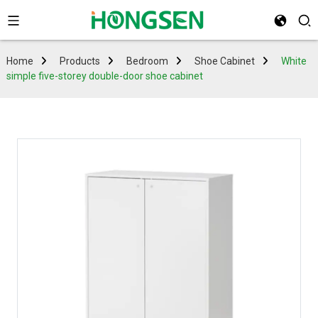
Home
Products
Bedroom
Shoe Cabinet
White
simple five-storey double-door shoe cabinet