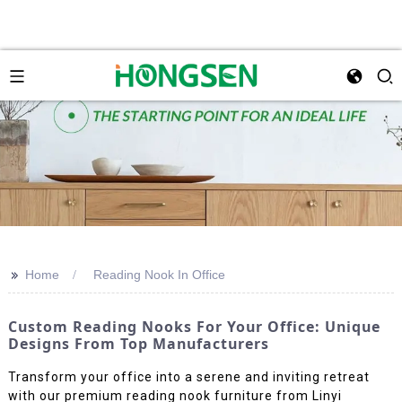
>>
Home
Reading Nook In Office
Custom Reading Nooks For Your Office: Unique
Designs From Top Manufacturers
Transform your office into a serene and inviting retreat
with our premium reading nook furniture from Linyi