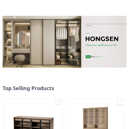
double-layer
multifunctional lockers
storage cabinets
(NaturalWhite)
Top Selling Products