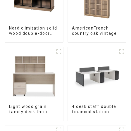
Nordic imitation solid
AmericanFrench
wood double-door
country oak vintage
black wood grain
old bookcase
sideboard modern
combined glass door
minimalist tea
multi-layer bookshelf
cabinet
sideboard
multifunctional locker
Light wood grain
4 desk staff double
family desk three-
financial station
piece set
booth staff desk
simple and modern
(White+Iron Grey)