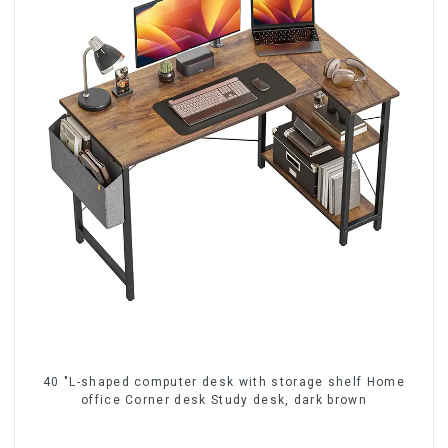
40 "L-shaped computer desk with storage shelf Home
office Corner desk Study desk, dark brown