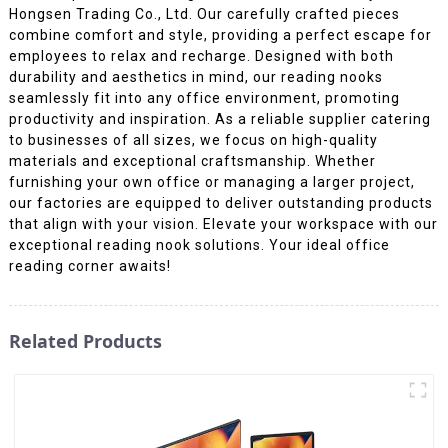
Hongsen Trading Co., Ltd. Our carefully crafted pieces
combine comfort and style, providing a perfect escape for
employees to relax and recharge. Designed with both
durability and aesthetics in mind, our reading nooks
seamlessly fit into any office environment, promoting
productivity and inspiration. As a reliable supplier catering
to businesses of all sizes, we focus on high-quality
materials and exceptional craftsmanship. Whether
furnishing your own office or managing a larger project,
our factories are equipped to deliver outstanding products
that align with your vision. Elevate your workspace with our
exceptional reading nook solutions. Your ideal office
reading corner awaits!
Related Products