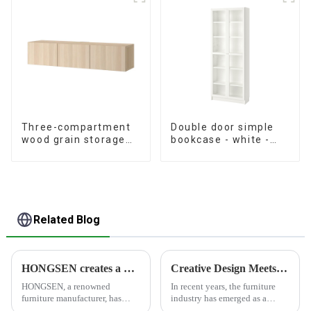
Three-compartment
Double door simple
wood grain storage
bookcase - white -
living room cabinet
oak grain - walnut
grain
Related Blog
HONGSEN creates a healthy and comfortable furniture brand
Creative Design Meets Functionality - Furniture Industry Leading Home Trends
HONGSEN, a renowned
In recent years, the furniture
furniture manufacturer, has
industry has emerged as a
positioned itself as a leading
significant force driving home