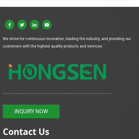
We strive for continuous innovation, leading the industry, and providing our
customers with the highest quality products and services.
INQUIRY NOW
Contact Us