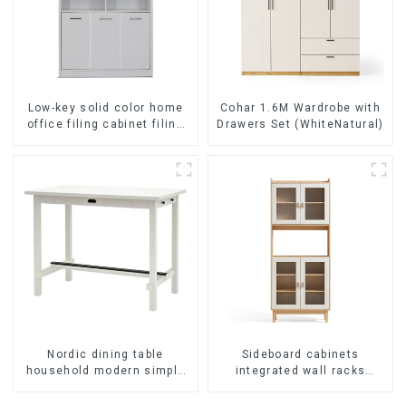
Low-key solid color home
Cohar 1.6M Wardrobe with
office filing cabinet filing
Drawers Set (WhiteNatural)
cabinet bookcase
combination data filing
cabinet
Nordic dining table
Sideboard cabinets
household modern simple
integrated wall racks
imitation solid wood dining
Dining cabinets modern
table
simple and luxurious