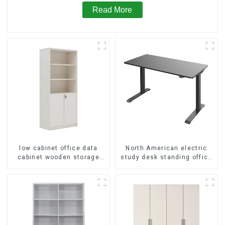
Read More
low cabinet office data
North American electric
cabinet wooden storage
study desk standing office
bookcase wall table cabinet
esports desk computer
5 Tiers Filing Cabinet
desk household electric
(White)
height adjustable table
(black)