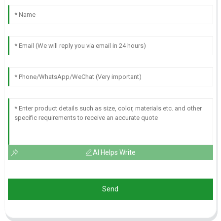
AI Helps Write
Send