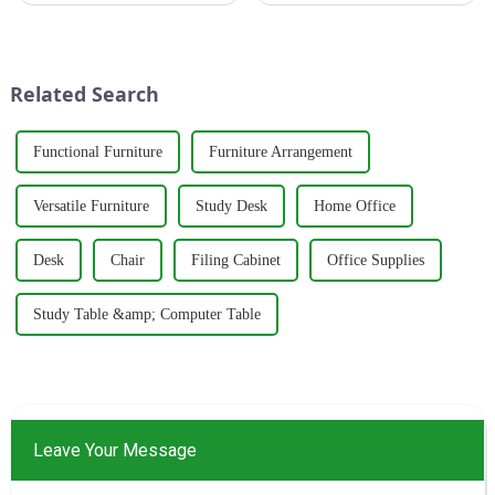
brand specializing in the
trends, thanks to its perfect
production of healthy and
blend of creative design and
comfortable cabinets,
functionality. Whether in
wardrobes, and desks. With a
residential homes or co...
Related Search
strong commitm...
Functional Furniture
Furniture Arrangement
Versatile Furniture
Study Desk
Home Office
Desk
Chair
Filing Cabinet
Office Supplies
Study Table &amp; Computer Table
Leave Your Message