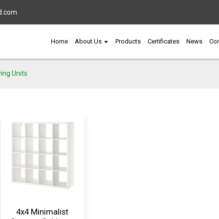
d.com
Home
About Us
Products
Certificates
News
Con
ing Units
4x4 Minimalist