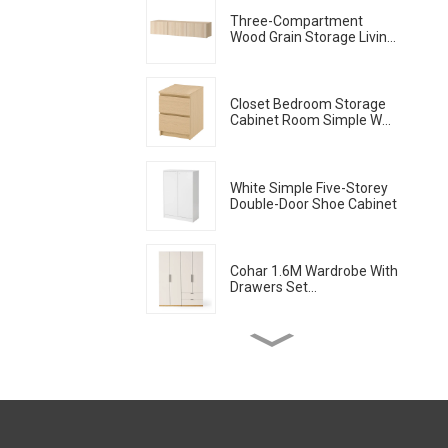
Three-Compartment
Wood Grain Storage Living
Room Cabinet
Closet Bedroom Storage
Cabinet Room Simple Wall
Locker Living Room
American Modern Chest
Of Drawers Bedside
Cabinet
White Simple Five-Storey
Double-Door Shoe Cabinet
Cohar 1.6M Wardrobe With
Drawers Set
(WhiteNatural)
Nordic Dining Table
Household Modern Simple
Imitation Solid Wood
Dining Table
Sideboard Cabinets