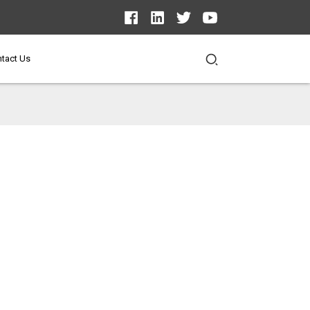
tact Us