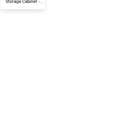
Storage Cabinet -
Whit...