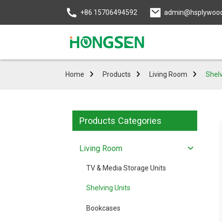
+86 15706494592
admin@hsplywoo
Home
Products
Living Room
Shelv
Products Categories
Living Room
TV & Media Storage Units
Shelving Units
Bookcases