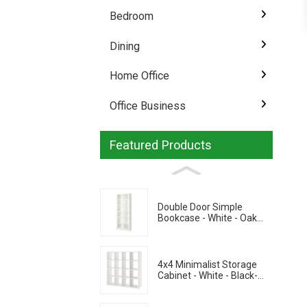
Bedroom
Dining
Home Office
Office Business
Featured Products
Double Door Simple
Bookcase - White - Oak
Grain - Walnut Grain
4x4 Minimalist Storage
Cabinet - White - Black-
Brown - Oak Grain