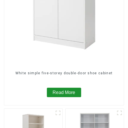
White simple five-storey double-door shoe cabinet
Read More