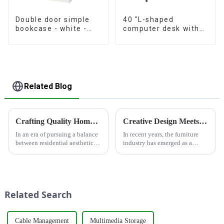
Double door simple
40 "L-shaped
bookcase - white -
computer desk with
oak grain - walnut
storage shelf Home
grain
office Corner desk
Study desk, dark
brown
Related Blog
Crafting Quality Home Furnishings, Customizing Ideal Lifestyles
Creative Design Meets Functionality - Furniture Industry Leading Home Trends
In an era of pursuing a balance
In recent years, the furniture
between residential aesthetics
industry has emerged as a
and functionality, HONGSEN
significant force driving home
deeply cultivates the furniture
trends, thanks to its perfect
and panel materials sector with
blend of creative design and
the philosophy of
functionality. Whether in
&quot;quality as the fou...
residential homes or co...
Related Search
Cable Management
Multimedia Storage