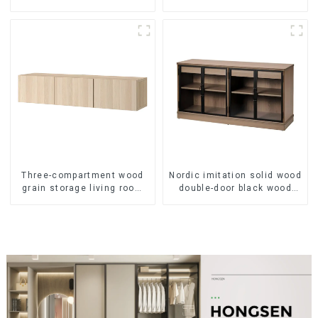
locker living room
brown - oak grain
American modern chest of
drawers bedside cabinet
Three-compartment wood
Nordic imitation solid wood
grain storage living room
double-door black wood
cabinet
grain sideboard modern
minimalist tea cabinet
multifunctional locker