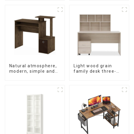
wood dining table
Natural atmosphere,
Light wood grain
modern, simple and
family desk three-
durable wood grain
piece set
desk, work desk and
desk