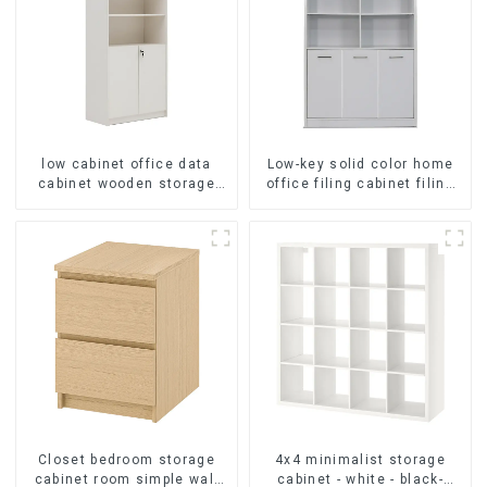
low cabinet office data
Low-key solid color home
cabinet wooden storage
office filing cabinet filing
bookcase wall table cabinet
cabinet bookcase
5 Tiers Filing Cabinet
combination data filing
(White)
cabinet
Closet bedroom storage
4x4 minimalist storage
cabinet room simple wall
cabinet - white - black-