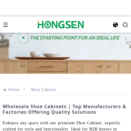
>>
Home
Shoe Cabinet
Wholesale Shoe Cabinets | Top Manufacturers &
Factories Offering Quality Solutions
Enhance any space with our premium Shoe Cabinet, expertly
crafted for style and functionality. Ideal for B2B buyers in