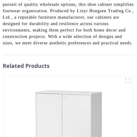
pursuit of quality wholesale options, this shoe cabinet simplifies
footwear organization. Produced by Linyi Hongsen Trading Co.,
Ltd., a reputable furniture manufacturer, our cabinets are
designed for durability and resilience across various
environments, making them perfect for both home decor and
construction projects. With a wide selection of designs and
sizes, we meet diverse aesthetic preferences and practical needs.
Related Products