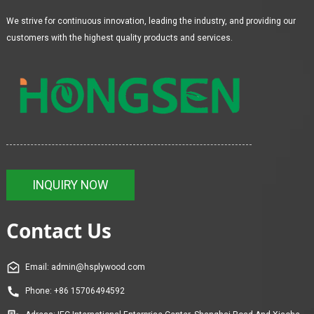
We strive for continuous innovation, leading the industry, and providing our
customers with the highest quality products and services.
INQUIRY NOW
Contact Us
Email: admin@hsplywood.com
Phone: +86 15706494592