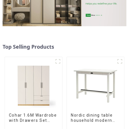
Top Selling Products
Cohar 1.6M Wardrobe
Nordic dining table
with Drawers Set
household modern
(WhiteNatural)
simple imitation solid