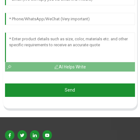
AI Helps Write
Send