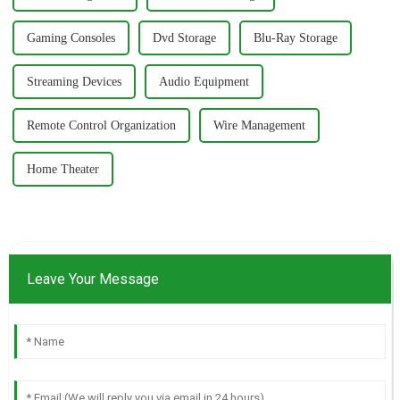
Gaming Consoles
Dvd Storage
Blu-Ray Storage
Streaming Devices
Audio Equipment
Remote Control Organization
Wire Management
Home Theater
Leave Your Message