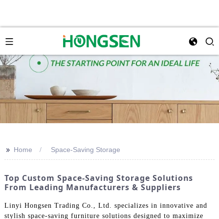
>>
Home
Space-Saving Storage
Top Custom Space-Saving Storage Solutions
From Leading Manufacturers & Suppliers
Linyi Hongsen Trading Co., Ltd. specializes in innovative and
stylish space-saving furniture solutions designed to maximize