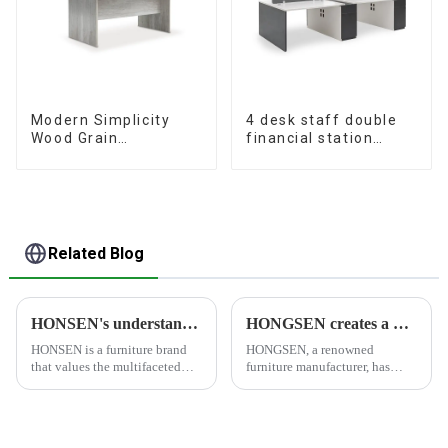
Modern Simplicity
4 desk staff double
Wood Grain
financial station
Conference Table
booth staff desk
L240 × D120(Grey)
simple and modern
(White+Iron Grey)
Related Blog
HONSEN's understanding of furniture
HONGSEN creates a healthy and comfortable furniture brand
HONSEN is a furniture brand
HONGSEN, a renowned
that values the multifaceted
furniture manufacturer, has
aspects of furniture and strives
positioned itself as a leading
to create products that meet
brand specializing in the
people's needs and desires. The
production of healthy and
brand's philosophy revolves
comfortable cabinets,