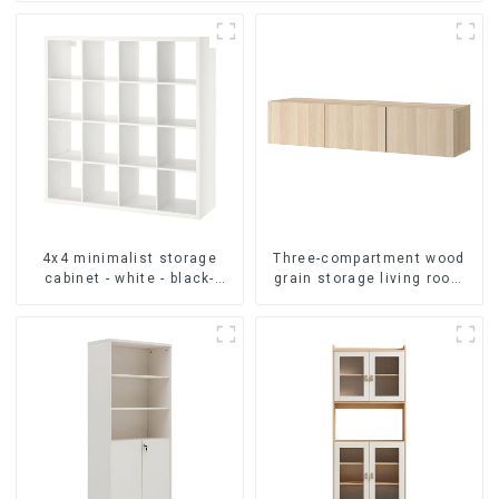
4x4 minimalist storage
Three-compartment wood
cabinet - white - black-
grain storage living room
brown - oak grain
cabinet