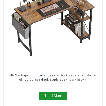
40 "L-shaped computer desk with storage shelf Home
office Corner desk Study desk, dark brown
Read More