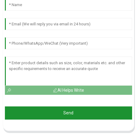
AI Helps Write
Send