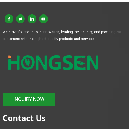
We strive for continuous innovation, leading the industry, and providing our
customers with the highest quality products and services.
INQUIRY NOW
Contact Us