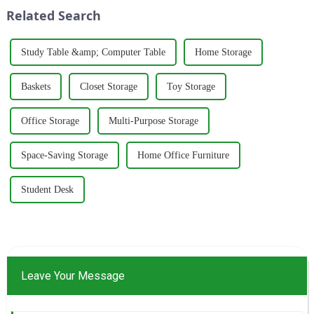
around five key p...
wardrobes, and desks. With a
Related Search
strong commitm...
Study Table &amp; Computer Table
Home Storage
Baskets
Closet Storage
Toy Storage
Office Storage
Multi-Purpose Storage
Space-Saving Storage
Home Office Furniture
Student Desk
Leave Your Message