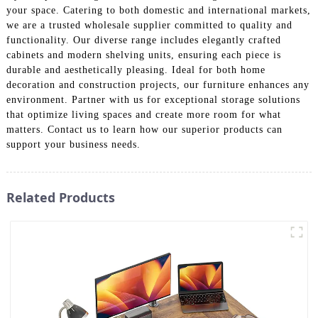
your space. Catering to both domestic and international markets,
we are a trusted wholesale supplier committed to quality and
functionality. Our diverse range includes elegantly crafted
cabinets and modern shelving units, ensuring each piece is
durable and aesthetically pleasing. Ideal for both home
decoration and construction projects, our furniture enhances any
environment. Partner with us for exceptional storage solutions
that optimize living spaces and create more room for what
matters. Contact us to learn how our superior products can
support your business needs.
Related Products