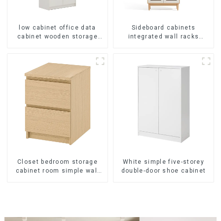
low cabinet office data
Sideboard cabinets
cabinet wooden storage
integrated wall racks
bookcase wall table cabinet
Dining cabinets modern
5 Tiers Filing Cabinet
simple and luxurious
(White)
double-layer
multifunctional lockers
storage cabinets
(NaturalWhite)
Closet bedroom storage
White simple five-storey
cabinet room simple wall
double-door shoe cabinet
locker living room
American modern chest of
drawers bedside cabinet