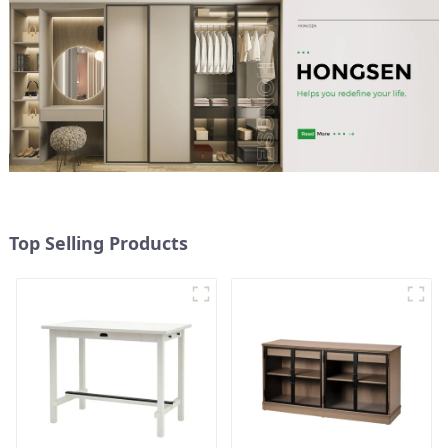
Top Selling Products