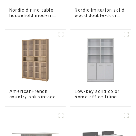
Nordic dining table
Nordic imitation solid
household modern
wood double-door
simple imitation solid
black wood grain
wood dining table
sideboard modern
minimalist tea
cabinet
multifunctional locker
AmericanFrench
Low-key solid color
country oak vintage
home office filing
old bookcase
cabinet filing cabinet
combined glass door
bookcase
multi-layer bookshelf
combination data
sideboard
filing cabinet