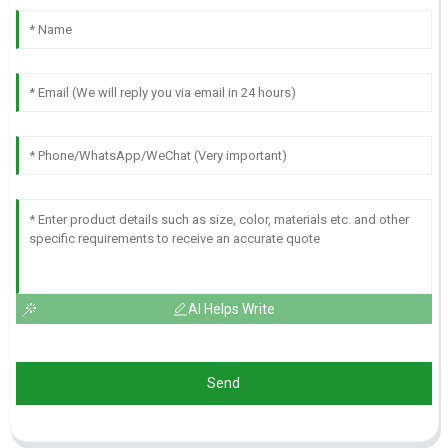
AI Helps Write
Send