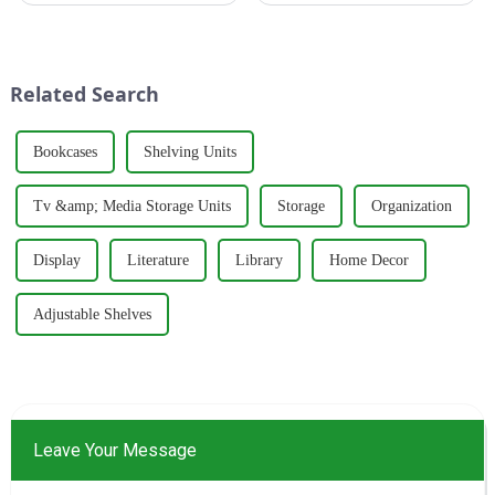
trends, thanks to its perfect
to create products that meet
blend of creative design and
people's needs and desires. The
functionality. Whether in
brand's philosophy revolves
residential homes or co...
around five key p...
Related Search
Bookcases
Shelving Units
Tv &amp; Media Storage Units
Storage
Organization
Display
Literature
Library
Home Decor
Adjustable Shelves
Leave Your Message