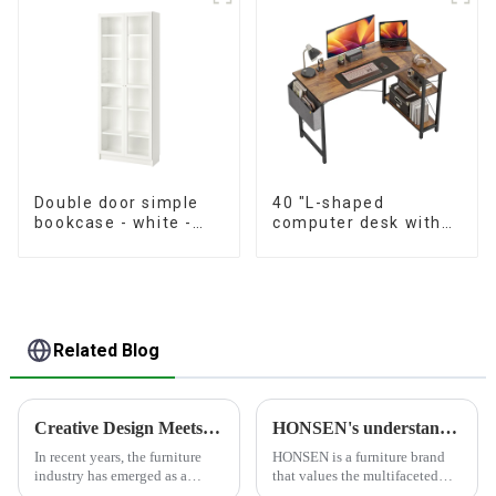
Double door simple
40 "L-shaped
bookcase - white -
computer desk with
oak grain - walnut
storage shelf Home
grain
office Corner desk
Study desk, dark
brown
Related Blog
Creative Design Meets Functionality - Furniture Industry Leading Home Trends
HONSEN's understanding of furniture
In recent years, the furniture
HONSEN is a furniture brand
industry has emerged as a
that values the multifaceted
significant force driving home
aspects of furniture and strives