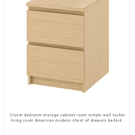
Closet bedroom storage cabinet room simple wall locker
living room American modern chest of drawers bedside
cabinet