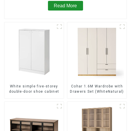
Read More
White simple five-storey
Cohar 1.6M Wardrobe with
double-door shoe cabinet
Drawers Set (WhiteNatural)