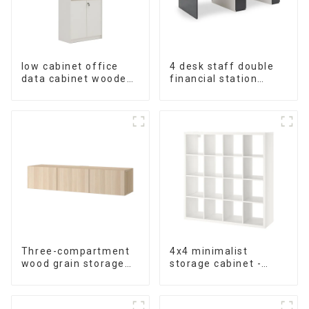
low cabinet office
4 desk staff double
data cabinet wooden
financial station
storage bookcase
booth staff desk
wall table cabinet 5
simple and modern
Tiers Filing Cabinet
(White+Iron Grey)
(White)
Three-compartment
4x4 minimalist
wood grain storage
storage cabinet -
living room cabinet
white - black-brown -
oak grain