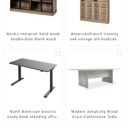
Nordic imitation solid wood
AmericanFrench country
double-door black wood
oak vintage old bookcase
grain sideboard modern
combined glass door multi-
minimalist tea cabinet
layer bookshelf sideboard
multifunctional locker
North American electric
Modern Simplicity Wood
study desk standing office
Grain Conference Table
esports desk computer
L240 × D120(Grey)
desk household electric