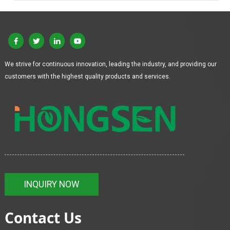
We strive for continuous innovation, leading the industry, and providing our
customers with the highest quality products and services.
INQUIRY NOW
Contact Us