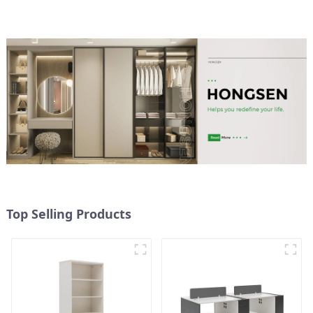
height adjustable table
(black)
Top Selling Products