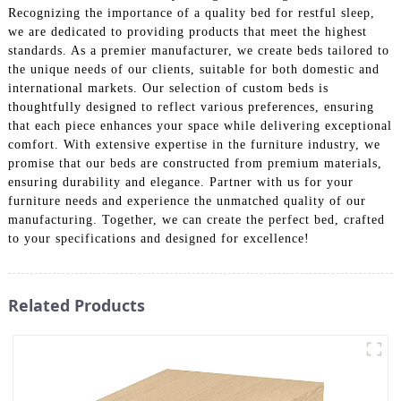
Recognizing the importance of a quality bed for restful sleep,
we are dedicated to providing products that meet the highest
standards. As a premier manufacturer, we create beds tailored to
the unique needs of our clients, suitable for both domestic and
international markets. Our selection of custom beds is
thoughtfully designed to reflect various preferences, ensuring
that each piece enhances your space while delivering exceptional
comfort. With extensive expertise in the furniture industry, we
promise that our beds are constructed from premium materials,
ensuring durability and elegance. Partner with us for your
furniture needs and experience the unmatched quality of our
manufacturing. Together, we can create the perfect bed, crafted
to your specifications and designed for excellence!
Related Products