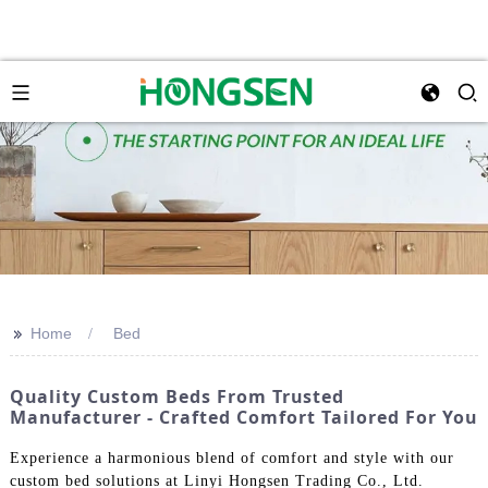
>>
Home
Bed
Quality Custom Beds From Trusted
Manufacturer - Crafted Comfort Tailored For You
Experience a harmonious blend of comfort and style with our
custom bed solutions at Linyi Hongsen Trading Co., Ltd.