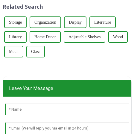
wardrobes, and desks. With a
around five key p...
Related Search
strong commitm...
Storage
Organization
Display
Literature
Library
Home Decor
Adjustable Shelves
Wood
Metal
Glass
Leave Your Message