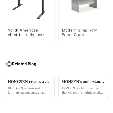
North American
Modern Simplicity
electric study desk
Wood Grain
standing office
Conference Table
esports desk
L240 × D120(Grey)
computer desk
household electric
height adjustable
table (black)
Related Blog
HONGSEN creates a healthy and comfortable furniture brand
HONSEN's understanding of furniture
HONGSEN, a renowned
HONSEN is a furniture brand
furniture manufacturer, has
that values the multifaceted
positioned itself as a leading
aspects of furniture and strives
brand specializing in the
to create products that meet
production of healthy and
people's needs and desires. The
comfortable cabinets,
brand's philosophy revolves