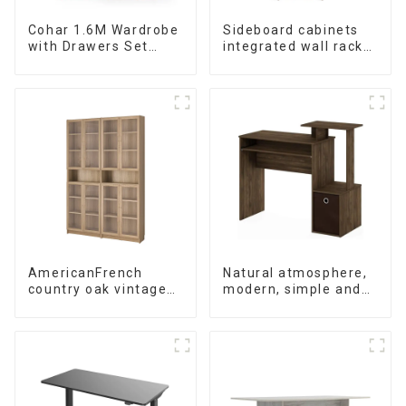
Cohar 1.6M Wardrobe
Sideboard cabinets
with Drawers Set
integrated wall racks
(WhiteNatural)
Dining cabinets
modern simple and
luxurious double-
layer multifunctional
lockers storage
cabinets
(NaturalWhite)
AmericanFrench
Natural atmosphere,
country oak vintage
modern, simple and
old bookcase
durable wood grain
combined glass door
desk, work desk and
multi-layer bookshelf
desk
sideboard