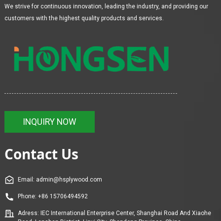
We strive for continuous innovation, leading the industry, and providing our
customers with the highest quality products and services.
INQUIRY NOW
Contact Us
Email: admin@hsplywood.com
Phone: +86 15706494592
Adress: IEC International Enterprise Center, Shanghai Road And Xiaohe