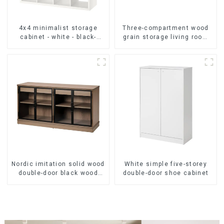
4x4 minimalist storage
Three-compartment wood
cabinet - white - black-
grain storage living room
brown - oak grain
cabinet
Nordic imitation solid wood
White simple five-storey
double-door black wood
double-door shoe cabinet
grain sideboard modern
minimalist tea cabinet
multifunctional locker