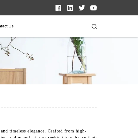
tact Us
 and timeless elegance. Crafted from high-
ries, and manufacturers seeking to enhance their