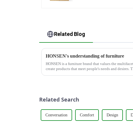
Related Blog
HONSEN's understanding of furniture
HONSEN is a furniture brand that values the multifacete
create products that meet people's needs and desires. 
around five key p...
Related Search
Conversation
Comfort
Design
D