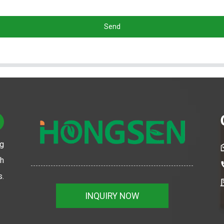
Send
ng
th
s.
INQUIRY NOW