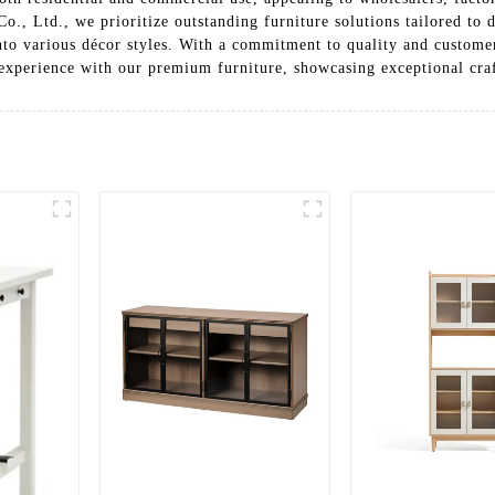
o., Ltd., we prioritize outstanding furniture solutions tailored to 
into various décor styles. With a commitment to quality and customer
 experience with our premium furniture, showcasing exceptional cra