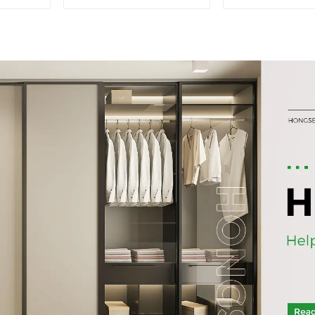
cabinet filing cabinet
storage bookc
bookcase combination
table cabinet
data filing cabinet
Filing Cabinet