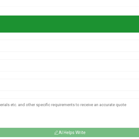
AI Helps Write