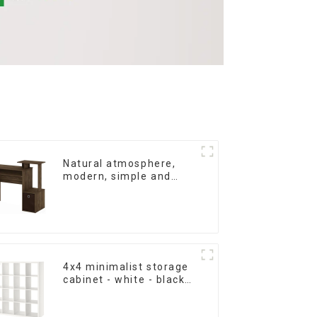
Natural atmosphere,
modern, simple and
durable wood grain
desk, work desk and
desk
4x4 minimalist storage
cabinet - white - black-
brown - oak grain