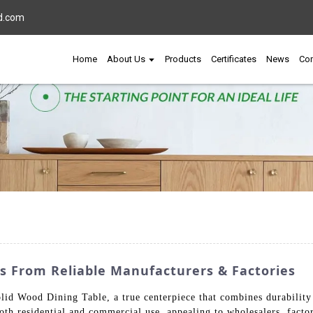
d.com
Home
About Us
Products
Certificates
News
Con
s From Reliable Manufacturers & Factories
olid Wood Dining Table, a true centerpiece that combines durability
 both residential and commercial use, appealing to wholesalers, facto