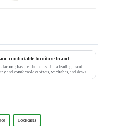
nd comfortable furniture brand
cturer, has positioned itself as a leading brand
lthy and comfortable cabinets, wardrobes, and desks.
ace
Bookcases