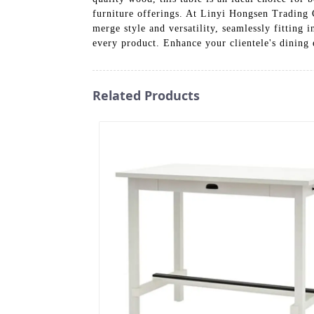
furniture offerings. At Linyi Hongsen Trading C
merge style and versatility, seamlessly fitting 
every product. Enhance your clientele's dining
Related Products