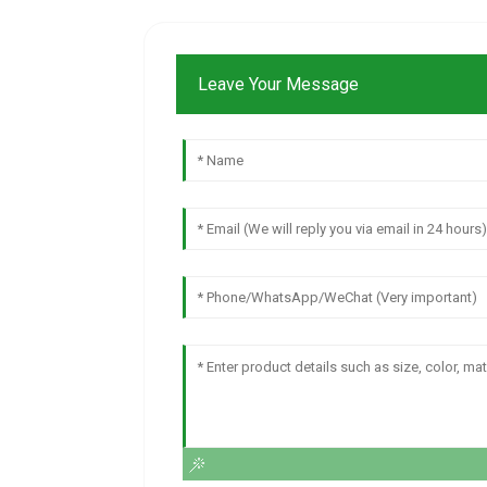
Leave Your Message