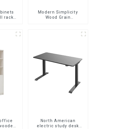
binets
Modern Simplicity
ll racks
Wood Grain
inets
Conference Table L240
le and
× D120(Grey)
le-layer
l lockers
inets
ite)
office
North American
 wooden
electric study desk