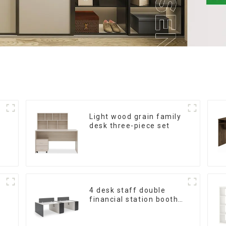
Light wood grain family
desk three-piece set
4 desk staff double
financial station booth
staff desk simple and
modern (White+Iron