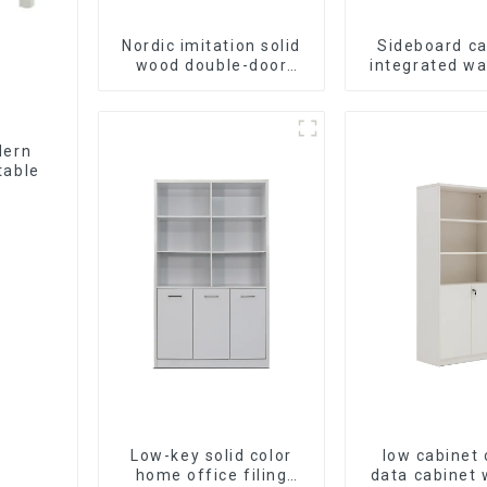
Nordic imitation solid
Sideboard ca
wood double-door
integrated wa
black wood grain
Dining cab
sideboard modern
modern simp
minimalist tea cabinet
luxurious doub
multifunctional locker
multifunctiona
dern
storage cab
table
(NaturalWh
Low-key solid color
low cabinet 
home office filing
data cabinet