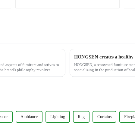
Grey)
HONGSEN creates a healthy a
d aspects of furniture and strives to
HONGSEN, a renowned furniture manufa
The brand's philosophy revolves
specializing in the production of hea
With a strong commitm...
ecor
Ambiance
Lighting
Rug
Curtains
Firepl