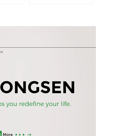
ase wall
standing office
 5 Tiers
esports desk computer
 (White)
desk household
electric height
adjustable table
(black)