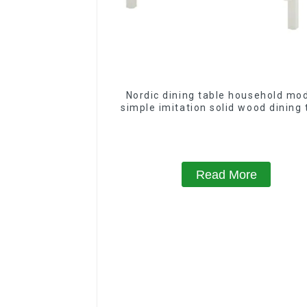
Nordic dining table household mo
simple imitation solid wood dining 
Read More