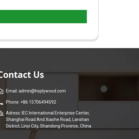
Contact Us
Email: admin@hsplywood.com
Phone: +86 15706494592
Adress: IEC International Enterprise Center,
Shanghai Road And Xiaohe Road, Lanshan
District, Linyi City, Shandong Province, China