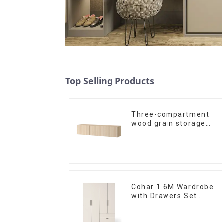
Top Selling Products
Three-compartment
wood grain storage
living room cabinet
Cohar 1.6M Wardrobe
with Drawers Set
(WhiteNatural)