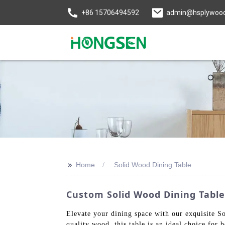
+86 15706494592
admin@hsplywoo
>>
Home
Solid Wood Dining Table
Custom Solid Wood Dining Table
Elevate your dining space with our exquisite S
quality wood, this table is an ideal choice for