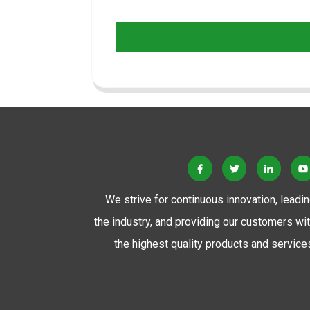
We strive for continuous innovation, leadi
the industry, and providing our customers wi
the highest quality products and service