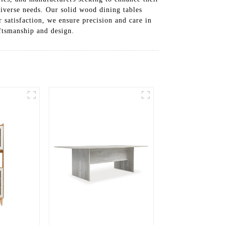
diverse needs. Our solid wood dining tables
 satisfaction, we ensure precision and care in
ftsmanship and design.