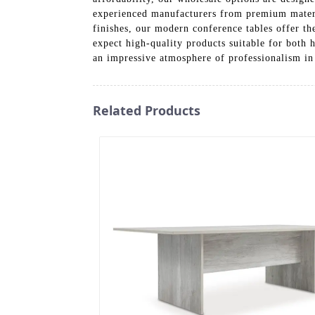
experienced manufacturers from premium material
finishes, our modern conference tables offer th
expect high-quality products suitable for both 
an impressive atmosphere of professionalism in
Related Products