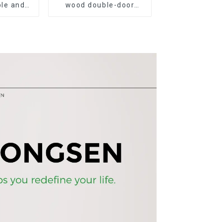
le and
wood double-door
 grain
black wood grain
esk and
sideboard modern
minimalist tea cabinet
multifunctional locker