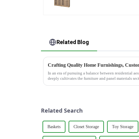
glass door multi-layer
bookshelf sideboard
Related Blog
Crafting Quality Home Furnishings, Customi
In an era of pursuing a balance between residential a
deeply cultivates the furniture and panel materials sec
&quot;quality as the fou...
Related Search
Baskets
Closet Storage
Toy Storage