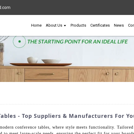
d.com
Home
About Us
Products
Certificates
News
Con
bles - Top Suppliers & Manufacturers For Yo
odern conference tables, where style meets functionality. Tailored f
ed to meet large-scale needs, ensuring the perfect fit for your boa