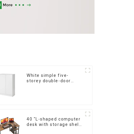
White simple five-
storey double-door
shoe cabinet
40 "L-shaped computer
desk with storage shelf
Home office Corner