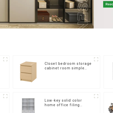
Closet bedroom storage
cabinet room simple
wall locker living room
American modern chest
of drawers bedside
cabinet
Low-key solid color
home office filing
cabinet filing cabinet