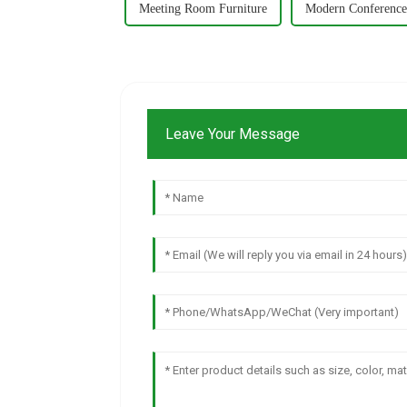
Meeting Room Furniture
Modern Conference
Leave Your Message