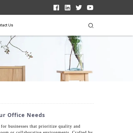
tact Us
ur Office Needs
or businesses that prioritize quality and
rdroom or collaborative environments. Crafted by