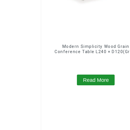
Modern Simplicity Wood Grain
Conference Table L240 × D120(Gr
Read More