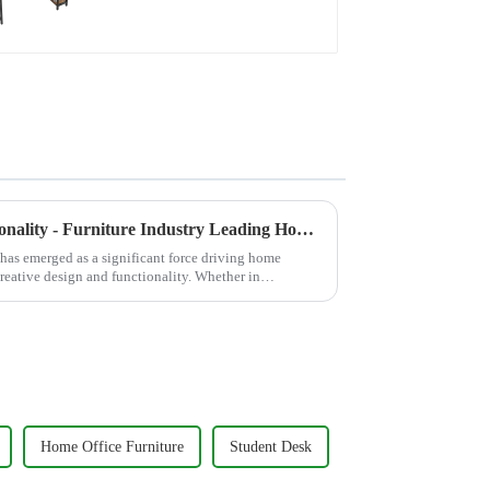
desk Study desk, dark
brown
Creative Design Meets Functionality - Furniture Industry Leading Home Trends
y has emerged as a significant force driving home
 creative design and functionality. Whether in
Home Office Furniture
Student Desk