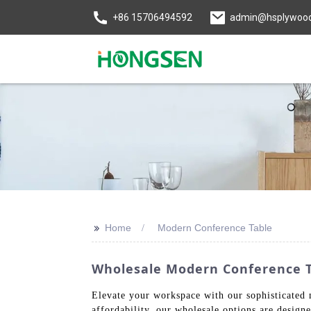
+86 15706494592
admin@hsplywoo
>>
Home
Modern Conference Table
Wholesale Modern Conference Ta
Elevate your workspace with our sophisticated m
affordability, our wholesale options are design