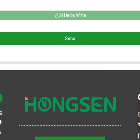
AI Helps Write
Send
ng
th
s.