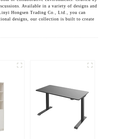
scussions. Available in a variety of designs and
h Linyi Hongsen Trading Co., Ltd., you can
onal designs, our collection is built to create