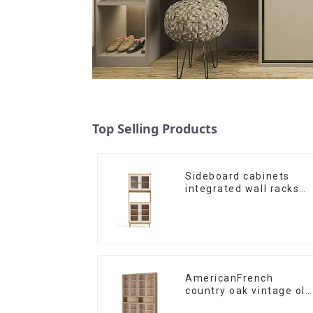
Top Selling Products
Sideboard cabinets
integrated wall racks
Dining cabinets modern
simple and luxurious
double-layer
multifunctional lockers
storage cabinets
(NaturalWhite)
AmericanFrench
country oak vintage old
bookcase combined