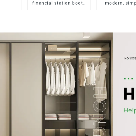
financial station booth
modern, simp
staff desk simple and
durable wood
modern (White+Iron
desk, work d
Grey)
desk