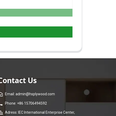
Contact Us
Email: admin@hsplywood.com
Phone: +86 15706494592
Adress: IEC International Enterprise Center,