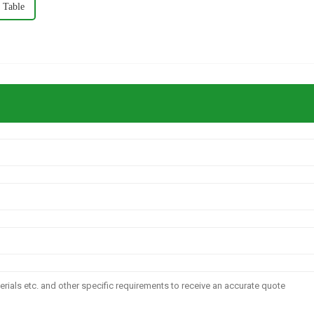
 Table