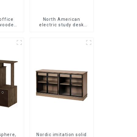
office
North American
 wooden
electric study desk
ase wall
standing office
 5 Tiers
esports desk computer
 (White)
desk household
electric height
adjustable table
(black)
sphere,
Nordic imitation solid