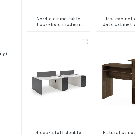
Nordic dining table
low cabinet 
household modern
data cabinet
simple imitation solid
storage bookc
wood dining table
table cabinet
Filing Cabinet
ey)
4 desk staff double
Natural atmo