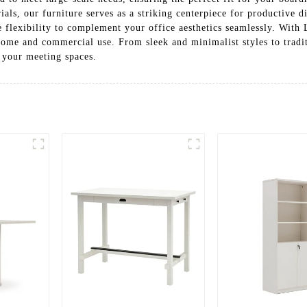
s, our furniture serves as a striking centerpiece for productive di
e flexibility to complement your office aesthetics seamlessly. Wit
home and commercial use. From sleek and minimalist styles to traditi
 your meeting spaces.