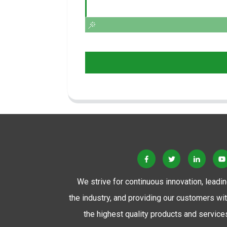
We strive for continuous innovation, leadi
the industry, and providing our customers wi
the highest quality products and service