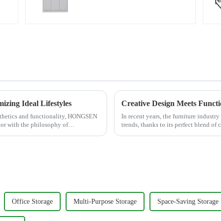
bookcase combination
data filing cabinet
zing Ideal Lifestyles
esthetics and functionality, HONGSEN
In recent years, the furniture industr
tor with the philosophy of
trends, thanks to its perfect blend of
residential homes or co...
Office Storage
Multi-Purpose Storage
Space-Saving Storage